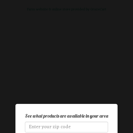
Farm website & online store provided by
GrazeCart
See what products are available in your area