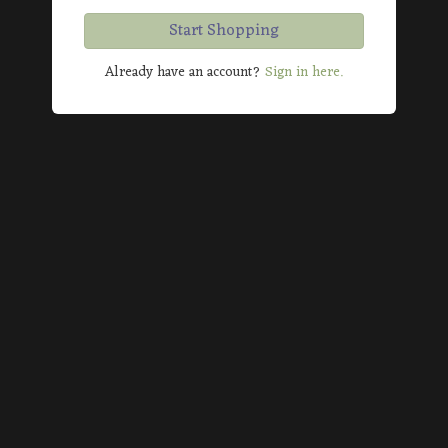
Start Shopping
Already have an account?
Sign in here.