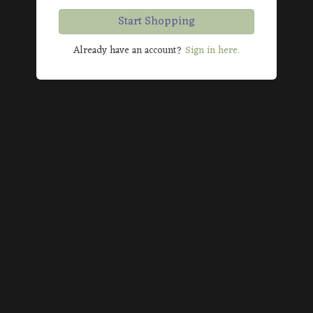
Start Shopping
Already have an account?
Sign in here.