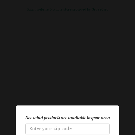
Farm website & online store provided by
GrazeCart
See what products are available in your area