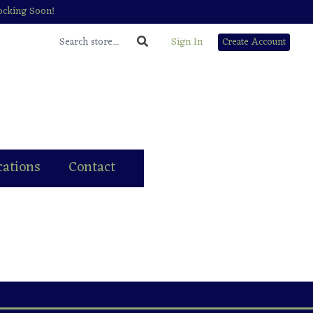
tocking Soon!
Sign In
Create Account
cations
Contact