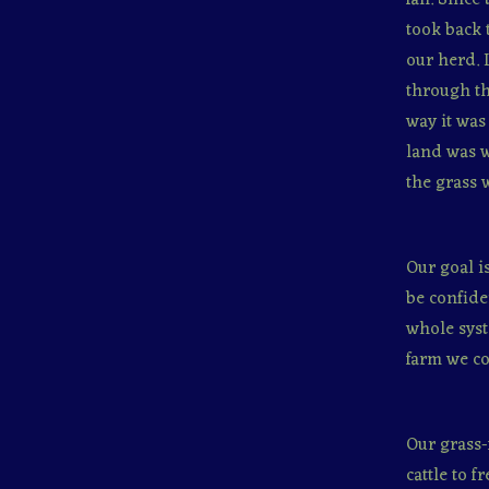
took back 
our herd. 
through th
way it was
land was w
the grass 
Our goal i
be confide
whole syst
farm we con
Our grass-
cattle to f