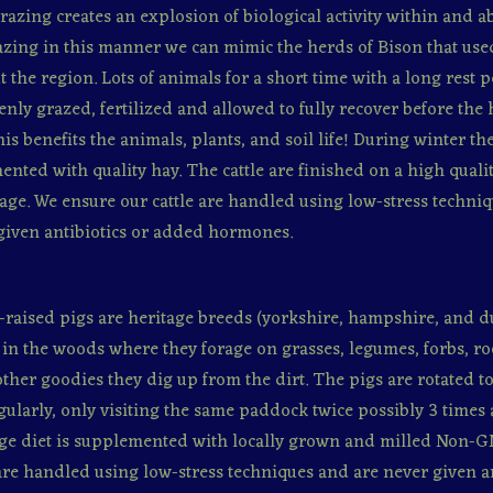
razing creates an explosion of biological activity within and a
razing in this manner we can mimic the herds of Bison that us
 the region. Lots of animals for a short time with a long rest 
venly grazed, fertilized and allowed to fully recover before the
his benefits the animals, plants, and soil life! During winter th
ented with quality hay. The cattle are finished on a high qual
age. We ensure our cattle are handled using low-stress techni
given antibiotics or added hormones.
-raised pigs are heritage breeds (yorkshire, hampshire, and d
in the woods where they forage on grasses, legumes, forbs, ro
ther goodies they dig up from the dirt. The pigs are rotated to
gularly, only visiting the same paddock twice possibly 3 times a
ge diet is supplemented with locally grown and milled Non-G
re handled using low-stress techniques and are never given an