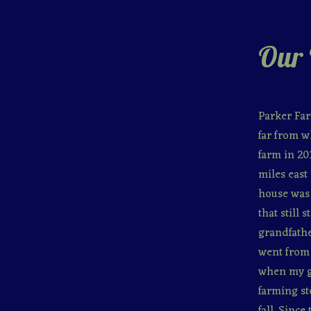
Our 
Parker Far
far from w
farm in 20
miles east 
house was 
that still
grandfathe
went from 
when my gr
farming st
fall. Sinc