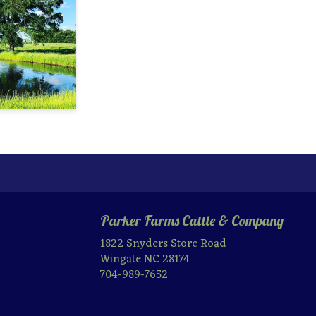
Parker Farms Cattle & Company
1822 Snyders Store Road
Wingate NC 28174
704-989-7652