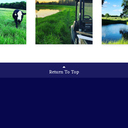
Return To Top