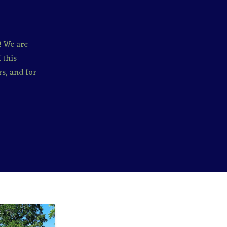
! We are
 this
s, and for