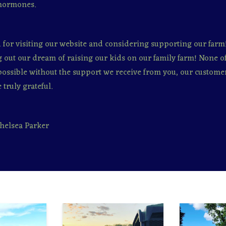
hormones.
for visiting our website and considering supporting our farm
ng out our dream of raising our kids on our family farm! None of
ossible without the support we receive from you, our customer
 truly grateful.
helsea Parker