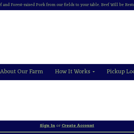
f and Forest-raised Pork from our fields to your table. Beef Will be Res
About Our Farm
How It Works
Pickup Lo
Sign In
or
Create Account