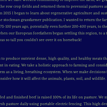
the row crop fields and returned them to perennial pastures 
In 2015 I began to learn about regenerative agriculture and sust
e stockman grassfarmer publication. I wanted to return the far
 75-100 years ago, potentially even further 200-400 years, to th
hen our European forefathers began settling this region, to a
was so tall you couldn't see over it on horseback!
s to produce nutrient dense, high quality, and healthy meats th
nt in eating. We take a holistic approach to farming and consid
em as a living, breathing ecosystem. When we make decisions 
sider how it will affect the animals, plants, soil, and wildlife.
fed and finished beef is raised 100% of its life on pasture. We
resh pasture daily using portable electric fencing. This high den