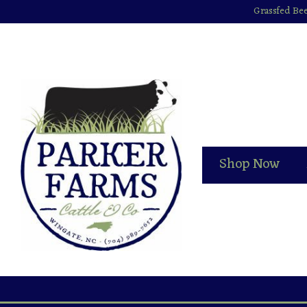
Grassfed Bee
Shop Now