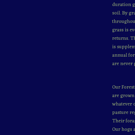
duration g
soil. By g
throughout
grass is e
returns. T
is supplem
annual for
are never 
Our Forest
are grown 
whatever o
pasture re
Their fora
Our hogs a