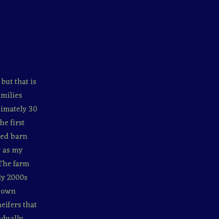
but that is
amilies
ximately 30
he first
red barn
w as my
 The farm
ly 2000s
r own
eifers that
adually