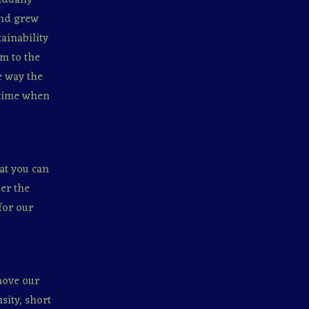
and grew
ainability
m to the
e way the
 time when
at you can
er the
for our
 move our
sity, short