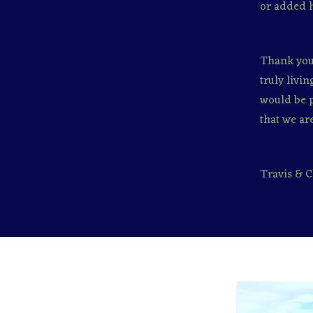
or added 
Thank you 
truly livi
would be p
that we are
Travis & C