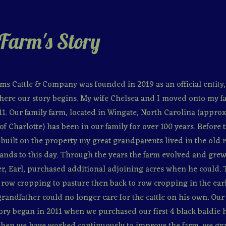
Farm's Story
ms Cattle & Company was founded in 2019 as an official entity, 
here our story begins. My wife Chelsea and I moved onto my f
11. Our family farm, located in Wingate, North Carolina (appro
of Charlotte) has been in our family for over 100 years. Before t
built on the property my great grandparents lived in the old 
 stands to this day. Through the years the farm evolved and gre
r, Earl, purchased additional adjoining acres when he could.
row cropping to pasture then back to row cropping in the ear
andfather could no longer care for the cattle on his own. Ou
ory began in 2011 when we purchased our first 4 black baldie h
e then we have worked continuously to improve the farm, we gr