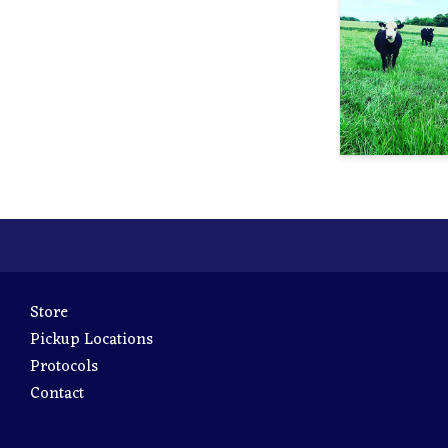
Store
Pickup Locations
Protocols
Contact