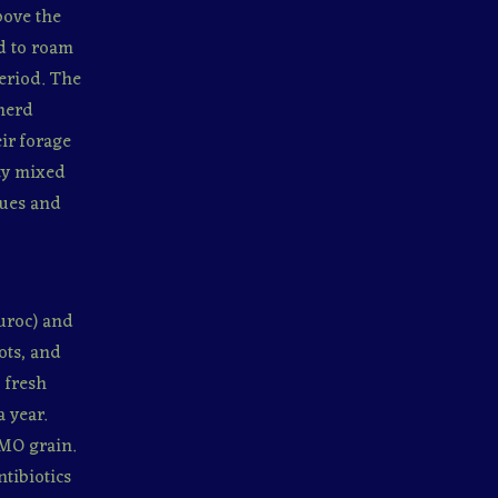
bove the
ed to roam
period. The
 herd
eir forage
ity mixed
ques and
uroc) and
ots, and
 fresh
 year.
MO grain.
tibiotics